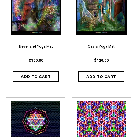
Neverland Yoga Mat
Oasis Yoga Mat
$120.00
$120.00