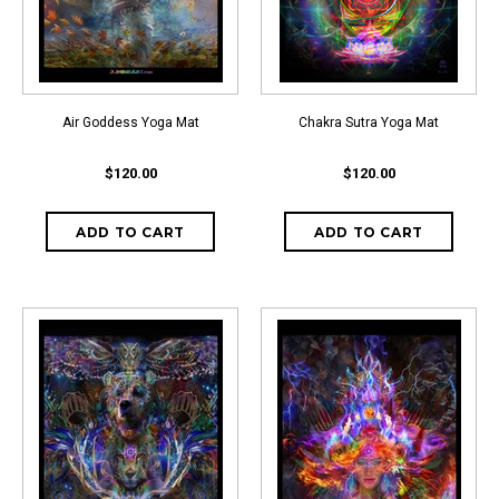
Air Goddess Yoga Mat
Chakra Sutra Yoga Mat
$120.00
$120.00