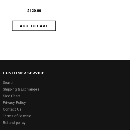
$120.00
CUSTOMER SERVICE
Search
Shipping & Exchanges
Size Chart
Privacy Policy
Contact Us
Terms of Service
Refund policy