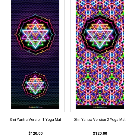
Shri Yantra Version 1 Yoga Mat
Shri Yantra Version 2 Yoga Mat
$120.00
$120.00