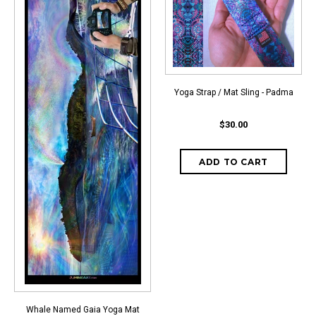
Yoga Strap / Mat Sling - Padma
$30.00
Whale Named Gaia Yoga Mat