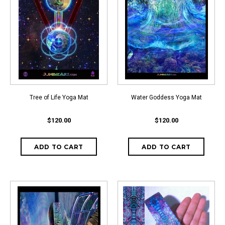
Tree of Life Yoga Mat
Water Goddess Yoga Mat
$120.00
$120.00