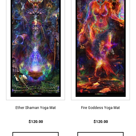
Ether Shaman Yoga Mat
Fire Goddess Yoga Mat
$120.00
$120.00