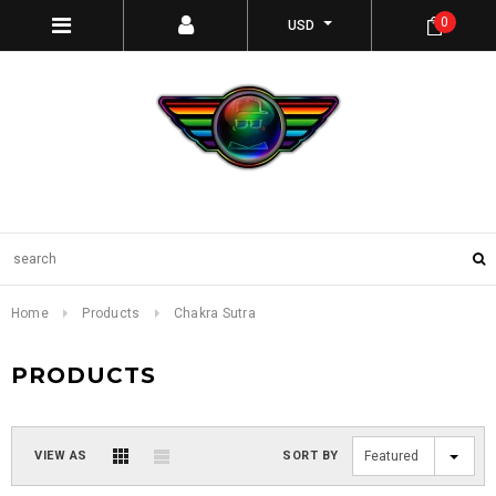
0
USD
Home
Products
Chakra Sutra
PRODUCTS
VIEW AS
SORT BY
Featured