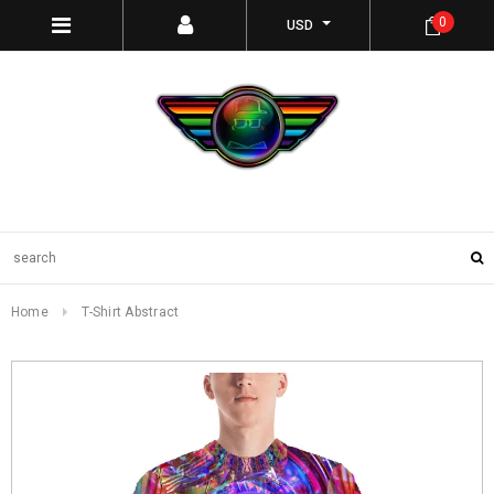
0
USD
Home
T-Shirt Abstract