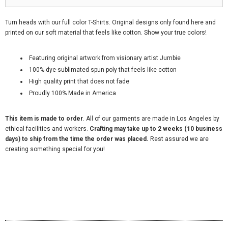
Turn heads with our full color T-Shirts. Original designs only found here and
printed on our soft material that feels like cotton. Show your true colors!
Featuring original artwork from visionary artist Jumbie
100% dye-sublimated spun poly that feels like cotton
High quality print that does not fade
Proudly 100% Made in America
This item is made to order
. All of our garments are made in Los Angeles by
ethical facilities and workers.
Crafting may take up to 2 weeks (10 business
days) to ship from the time the order was placed.
Rest assured we are
creating something special for you!