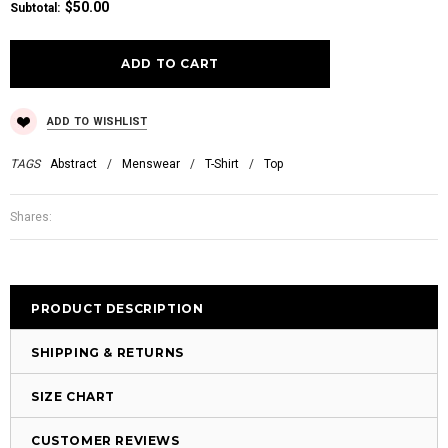
$50.00
Subtotal
:
ADD TO WISHLIST
TAGS
Abstract
/
Menswear
/
T-Shirt
/
Top
Shares:
PRODUCT DESCRIPTION
SHIPPING & RETURNS
SIZE CHART
CUSTOMER REVIEWS