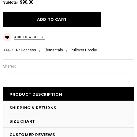
$90.00
Subtotal
:
ADD TO WISHLIST
TAGS
Air Goddess
/
Elementals
/
Pullover Hoodie
Shares:
PRODUCT DESCRIPTION
SHIPPING & RETURNS
SIZE CHART
CUSTOMER REVIEWS