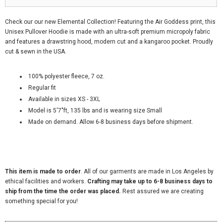
Check our our new Elemental Collection! Featuring the Air Goddess print, this
Unisex Pullover Hoodie is made with an ultra-soft premium micropoly fabric
and features a drawstring hood, modern cut and a kangaroo pocket. Proudly
cut & sewn in the USA.
100% polyester fleece, 7 oz.
Regular fit
Available in sizes XS - 3XL
Model is 5'7"ft, 135 lbs and is wearing size Small
Made on demand. Allow
6-8
business days before shipment.
This item is made to order
. All of our garments are made in Los Angeles by
ethical facilities and workers.
Crafting may take up to 6-8 business days to
ship from the time the order was placed.
Rest assured we are creating
something special for you!