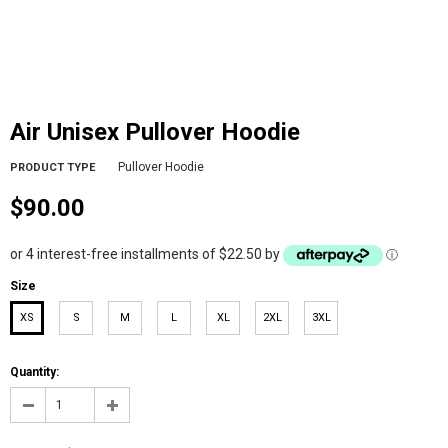
Air Unisex Pullover Hoodie
Pullover Hoodie
PRODUCT TYPE
$90.00
or 4 interest-free installments of $22.50 by
ⓘ
Size
XS
S
M
L
XL
2XL
3XL
Quantity: