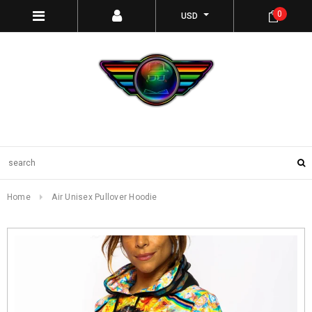
0
USD
Home
Air Unisex Pullover Hoodie