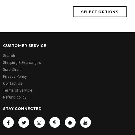
CUSTOMER SERVICE
Search
Shipping & Exchanges
Size Chart
Privacy Policy
Contact Us
Terms of Service
Refund policy
STAY CONNECTED