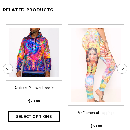
RELATED PRODUCTS
Abstract Pullover Hoodie
$90.00
Air Elemental Leggings
$60.00