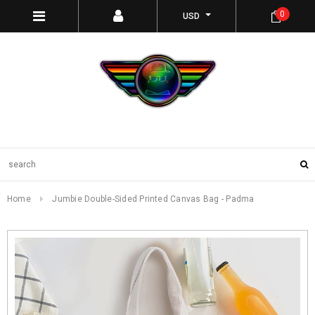
0
USD
Home
Jumbie Double-Sided Printed Canvas Bag - Padma