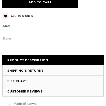
ADD TO WISHLIST
TAGS
Shares:
PRODUCT DESCRIPTION
SHIPPING & RETURNS
SIZE CHART
CUSTOMER REVIEWS
Made of canvas