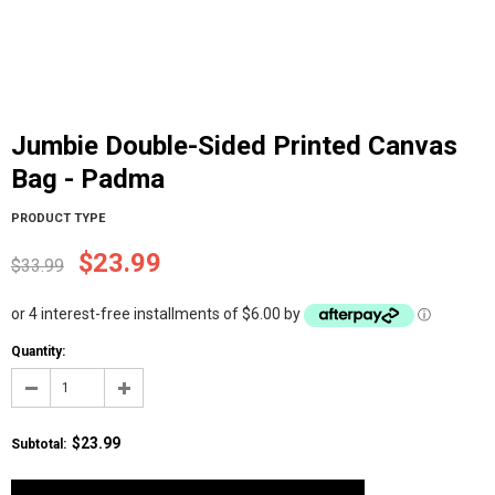
Jumbie Double-Sided Printed Canvas
Bag - Padma
PRODUCT TYPE
$23.99
$33.99
or 4 interest-free installments of $6.00 by
ⓘ
Quantity:
$23.99
Subtotal
: