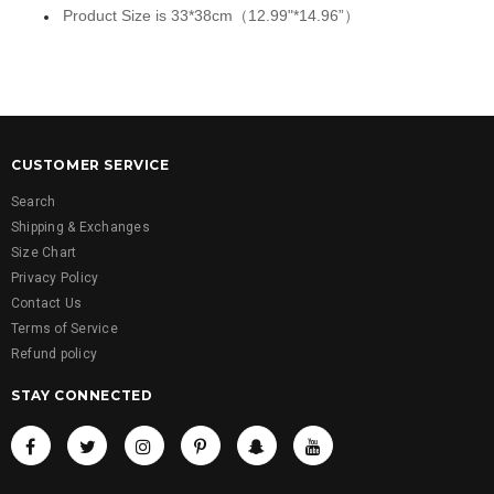
Product Size is 33*38cm（12.99"*14.96”）
CUSTOMER SERVICE
Search
Shipping & Exchanges
Size Chart
Privacy Policy
Contact Us
Terms of Service
Refund policy
STAY CONNECTED