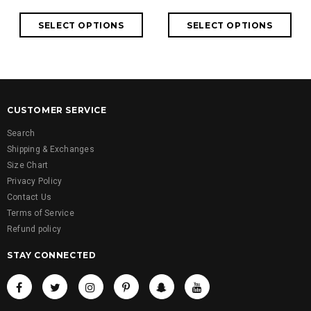
CUSTOMER SERVICE
Search
Shipping & Exchanges
Size Chart
Privacy Policy
Contact Us
Terms of Service
Refund policy
STAY CONNECTED