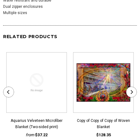
Water resistant and durable
Dual zipper enclosures
Multiple sizes
RELATED PRODUCTS
Aquarius Velveteen Microfiber
Copy of Copy of Copy of Woven
Blanket (Two-sided print)
Blanket
from
$37.22
$128.35