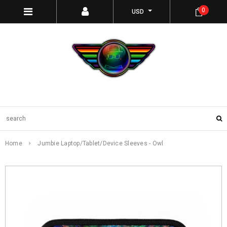
0
USD
Home
Jumbie Laptop/Tablet/Device Sleeves - Owl