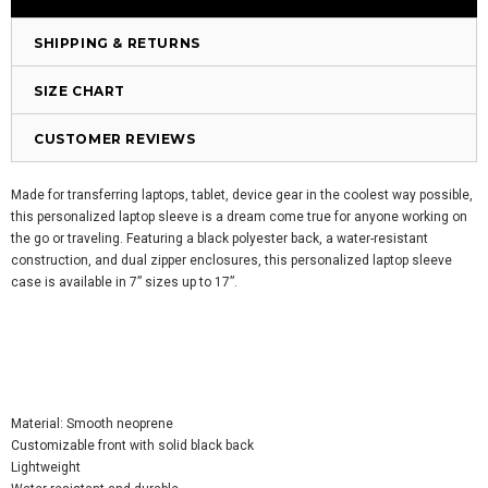
SHIPPING & RETURNS
SIZE CHART
CUSTOMER REVIEWS
Made for transferring laptops, tablet, device gear in the coolest way possible,
this personalized laptop sleeve is a dream come true for anyone working on
the go or traveling. Featuring a black polyester back, a water-resistant
construction, and dual zipper enclosures, this personalized laptop sleeve
case is available in 7” sizes up to 17”.
Material: Smooth neoprene
Customizable front with solid black back
Lightweight