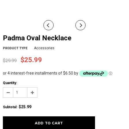
Padma Oval Necklace
Accessories
PRODUCT TYPE
$25.99
$29.99
or 4 interest-free installments of $6.50 by
ⓘ
Quantity:
$25.99
Subtotal
: