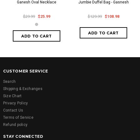
Ganesh Oval Necklace
Jumbie Duffel Bag - Gasnesh
$29.99
$25.99
$129.99
$108.98
CUSTOMER SERVICE
Search
Shipping & Exchanges
Size Chart
Privacy Policy
Contact Us
Terms of Service
Refund policy
STAY CONNECTED