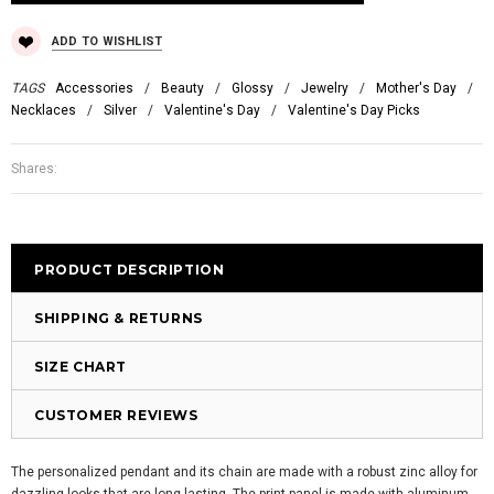
ADD TO WISHLIST
TAGS
Accessories
/
Beauty
/
Glossy
/
Jewelry
/
Mother's Day
/
Necklaces
/
Silver
/
Valentine's Day
/
Valentine's Day Picks
Shares:
PRODUCT DESCRIPTION
SHIPPING & RETURNS
SIZE CHART
CUSTOMER REVIEWS
The personalized pendant and its chain are made with a robust zinc alloy for
dazzling looks that are long-lasting. The print panel is made with aluminum