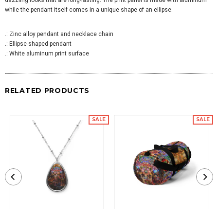
while the pendant itself comes in a unique shape of an ellipse.
.: Zinc alloy pendant and necklace chain
.: Ellipse-shaped pendant
.: White aluminum print surface
RELATED PRODUCTS
SALE
SALE