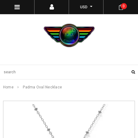
0
USD
Home
Padma Oval Necklace